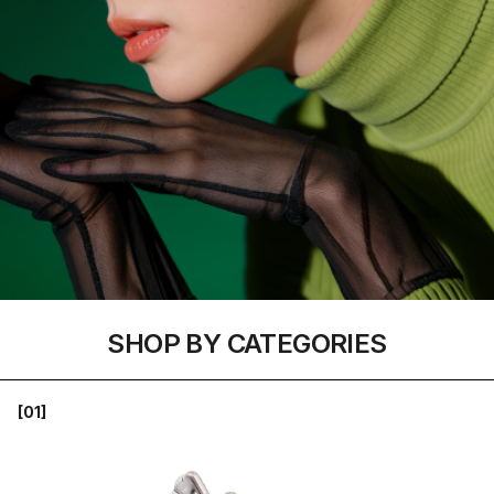
SHOP BY CATEGORIES
[01]