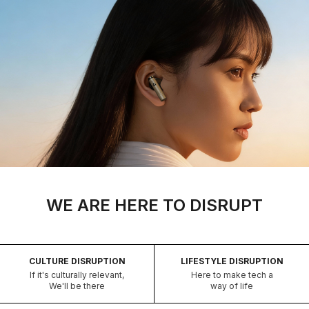
WE ARE HERE TO DISRUPT
CULTURE DISRUPTION
LIFESTYLE DISRUPTION
If it's culturally relevant,
Here to make tech a
We'll be there
way of life