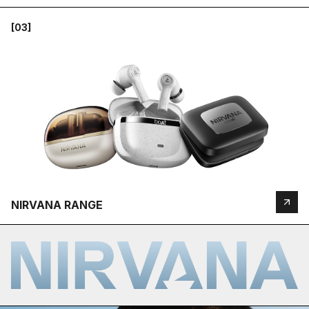
[03]
NIRVANA RANGE