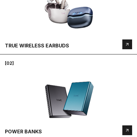
TRUE WIRELESS EARBUDS
[02]
POWER BANKS