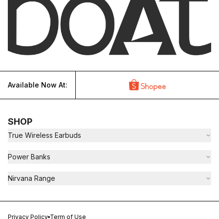
Available Now At:
SHOP
True Wireless Earbuds
Power Banks
Nirvana Range
Privacy Policy
Term of Use