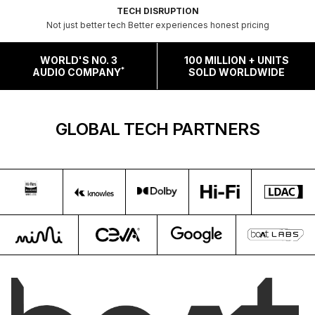
TECH DISRUPTION
Not just better tech Better experiences honest pricing
WORLD'S NO. 3
100 MILLION + UNITS
*
AUDIO COMPANY
SOLD WORLDWIDE
GLOBAL TECH PARTNERS