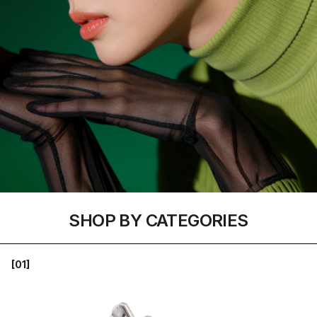
SHOP BY CATEGORIES
[01]