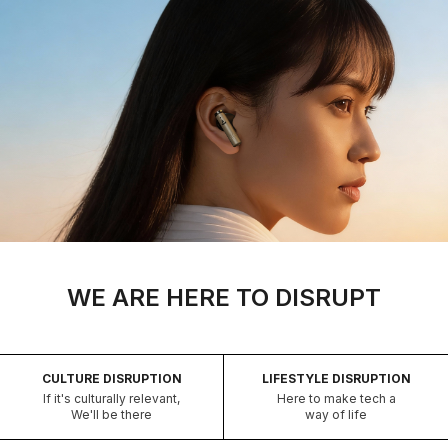
WE ARE HERE TO DISRUPT
CULTURE DISRUPTION
LIFESTYLE DISRUPTION
If it's culturally relevant,
Here to make tech a
We'll be there
way of life