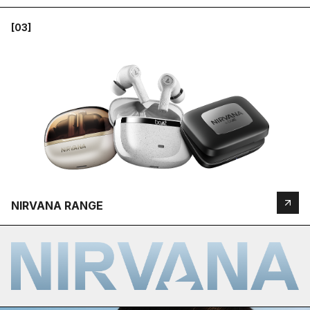
[03]
NIRVANA RANGE