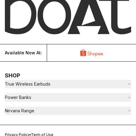
Available Now At:
SHOP
True Wireless Earbuds
Power Banks
Nirvana Range
Privacy Policy
Term of Use