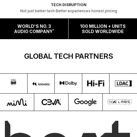
TECH DISRUPTION
Not just better tech Better experiences honest pricing
WORLD'S NO. 3
100 MILLION + UNITS
*
AUDIO COMPANY
SOLD WORLDWIDE
GLOBAL TECH PARTNERS