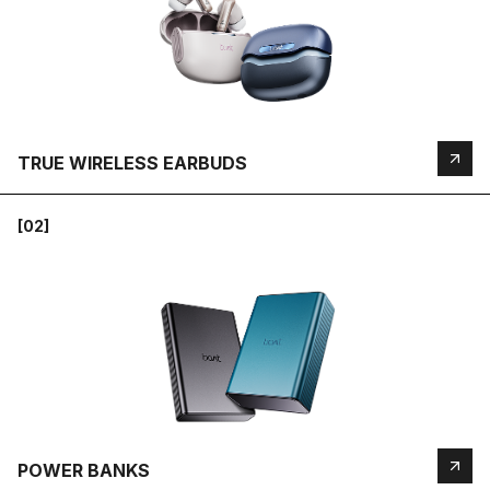
TRUE WIRELESS EARBUDS
[02]
POWER BANKS