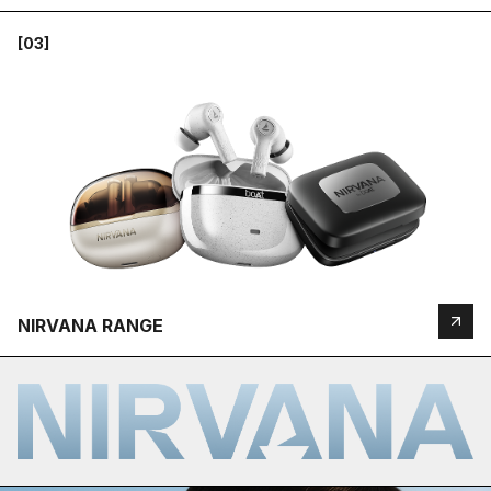
[03]
NIRVANA RANGE