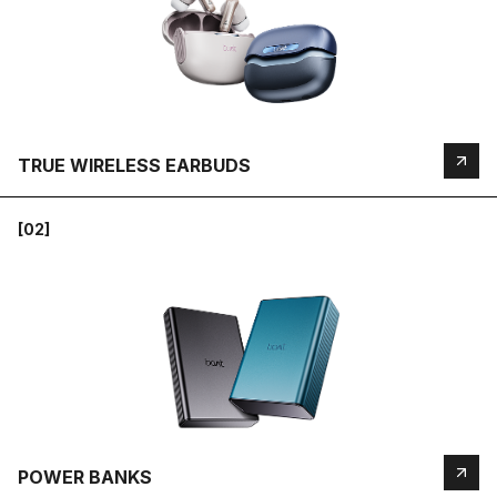
TRUE WIRELESS EARBUDS
[02]
POWER BANKS