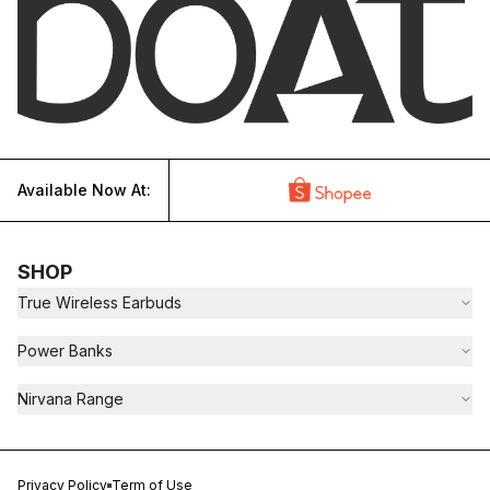
Available Now At:
SHOP
True Wireless Earbuds
Power Banks
Nirvana Range
Privacy Policy
Term of Use