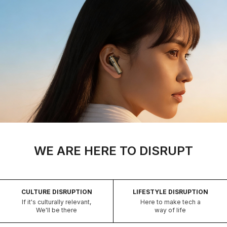
WE ARE HERE TO DISRUPT
CULTURE DISRUPTION
LIFESTYLE DISRUPTION
If it's culturally relevant,
Here to make tech a
We'll be there
way of life