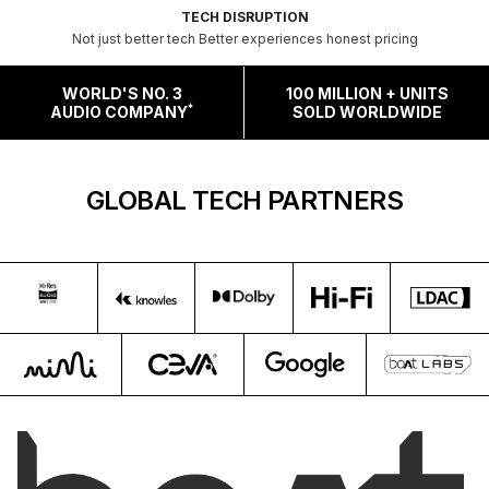
TECH DISRUPTION
Not just better tech Better experiences honest pricing
WORLD'S NO. 3
100 MILLION + UNITS
*
AUDIO COMPANY
SOLD WORLDWIDE
GLOBAL TECH PARTNERS