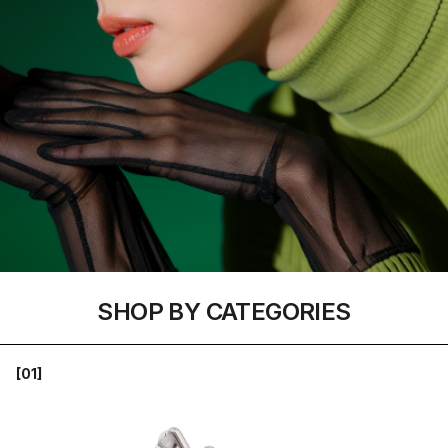
SHOP BY CATEGORIES
[01]