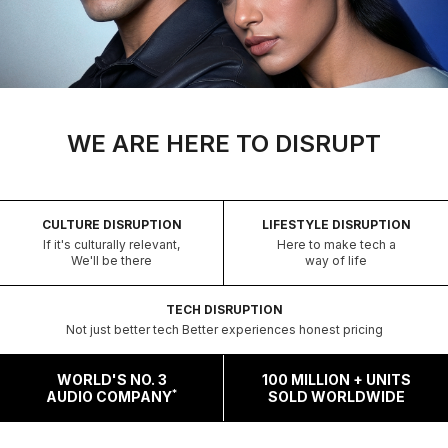
WE ARE HERE TO DISRUPT
CULTURE DISRUPTION
LIFESTYLE DISRUPTION
If it's culturally relevant,
Here to make tech a
We'll be there
way of life
TECH DISRUPTION
Not just better tech Better experiences honest pricing
WORLD'S NO. 3
100 MILLION + UNITS
*
AUDIO COMPANY
SOLD WORLDWIDE