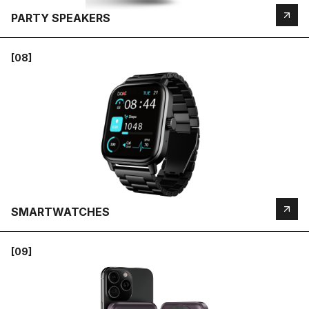
PARTY SPEAKERS
[08]
SMARTWATCHES
[09]