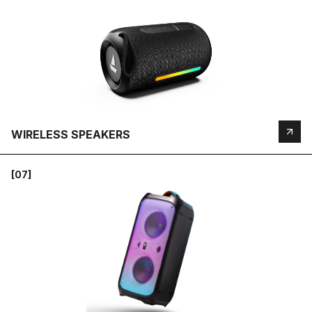
WIRELESS SPEAKERS
[07]