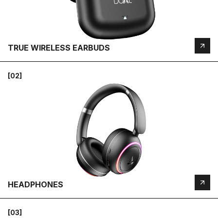
TRUE WIRELESS EARBUDS
[02]
HEADPHONES
[03]