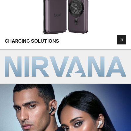
CHARGING SOLUTIONS