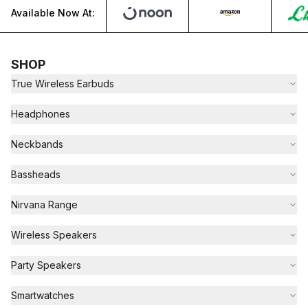
Available Now At:
SHOP
True Wireless Earbuds
Headphones
Neckbands
Bassheads
Nirvana Range
Wireless Speakers
Party Speakers
Smartwatches