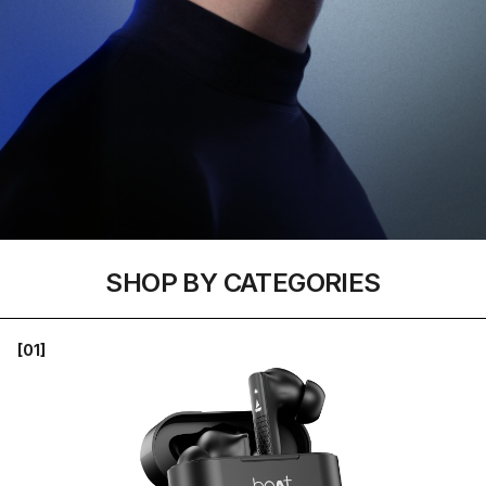
SHOP BY CATEGORIES
[01]