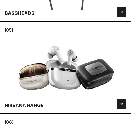
BASSHEADS
[05]
NIRVANA RANGE
[06]