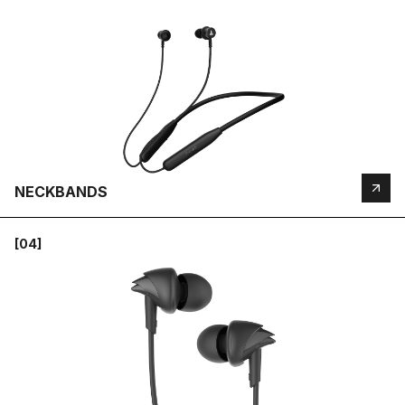
NECKBANDS
[04]