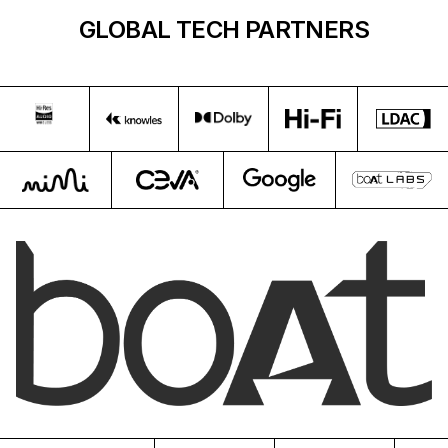
GLOBAL TECH PARTNERS