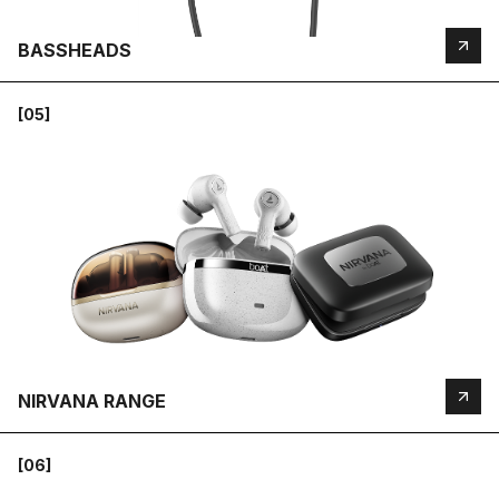
BASSHEADS
[05]
NIRVANA RANGE
[06]