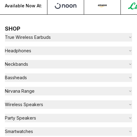
Available Now At:
SHOP
True Wireless Earbuds
Headphones
Neckbands
Bassheads
Nirvana Range
Wireless Speakers
Party Speakers
Smartwatches