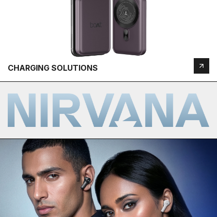
CHARGING SOLUTIONS