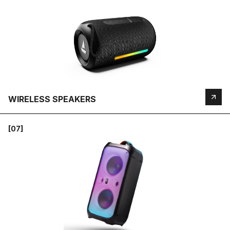
WIRELESS SPEAKERS
[07]