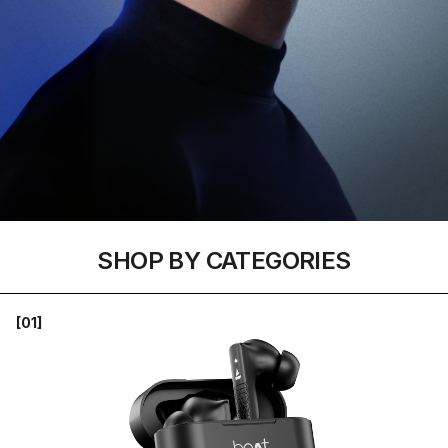
SHOP BY CATEGORIES
[01]