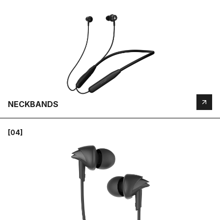
NECKBANDS
[04]