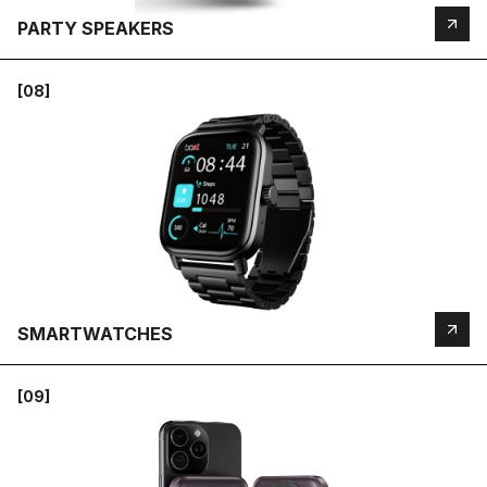
PARTY SPEAKERS
[08]
SMARTWATCHES
[09]