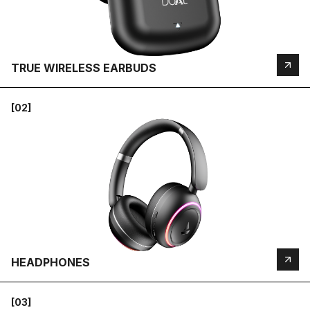
TRUE WIRELESS EARBUDS
[02]
HEADPHONES
[03]