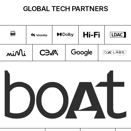
GLOBAL TECH PARTNERS