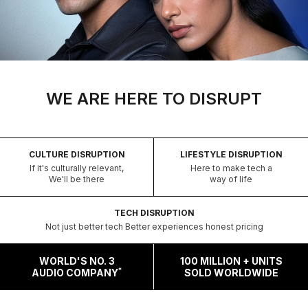
WE ARE HERE TO DISRUPT
CULTURE DISRUPTION
LIFESTYLE DISRUPTION
If it's culturally relevant,
Here to make tech a
We'll be there
way of life
TECH DISRUPTION
Not just better tech Better experiences honest pricing
WORLD'S NO. 3
100 MILLION + UNITS
*
AUDIO COMPANY
SOLD WORLDWIDE