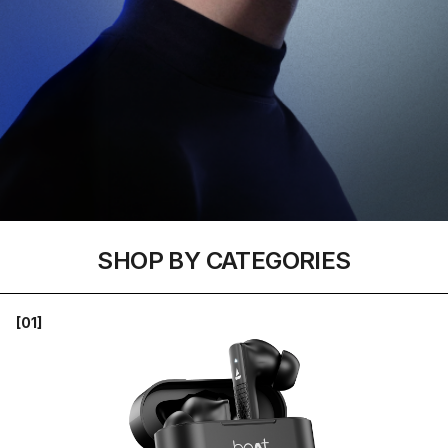
SHOP BY CATEGORIES
[01]