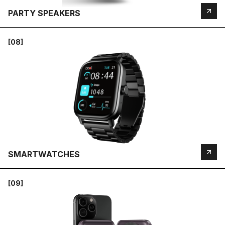
PARTY SPEAKERS
[08]
SMARTWATCHES
[09]