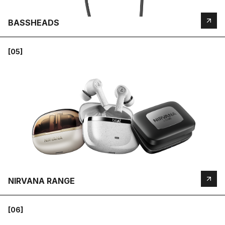
BASSHEADS
[05]
NIRVANA RANGE
[06]