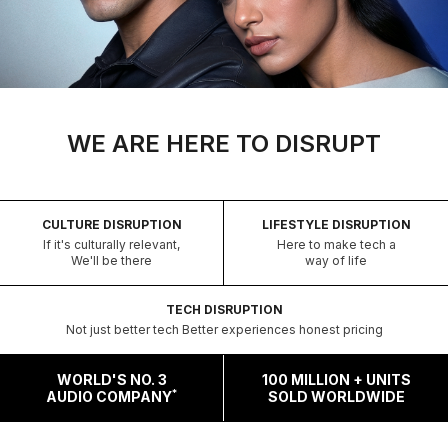
WE ARE HERE TO DISRUPT
CULTURE DISRUPTION
LIFESTYLE DISRUPTION
If it's culturally relevant,
Here to make tech a
We'll be there
way of life
TECH DISRUPTION
Not just better tech Better experiences honest pricing
WORLD'S NO. 3
100 MILLION + UNITS
*
AUDIO COMPANY
SOLD WORLDWIDE