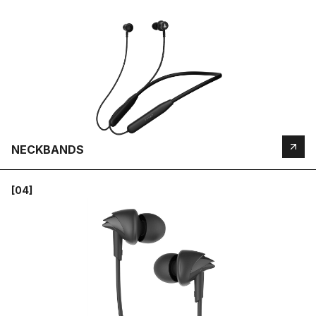
NECKBANDS
[04]