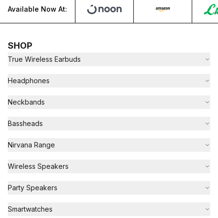
Available Now At:
SHOP
True Wireless Earbuds
Headphones
Neckbands
Bassheads
Nirvana Range
Wireless Speakers
Party Speakers
Smartwatches