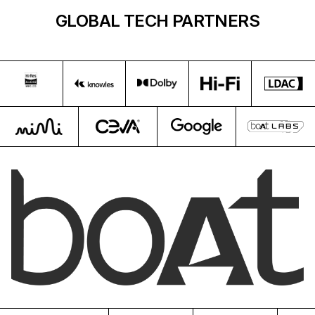
GLOBAL TECH PARTNERS