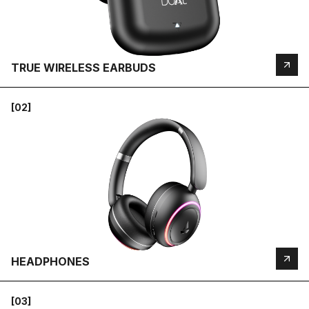
TRUE WIRELESS EARBUDS
[02]
HEADPHONES
[03]