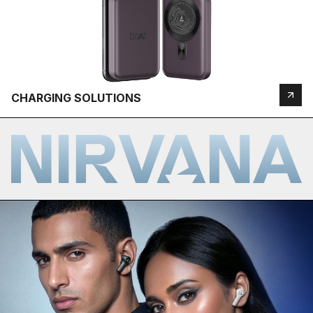
CHARGING SOLUTIONS