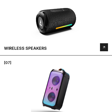
WIRELESS SPEAKERS
[07]