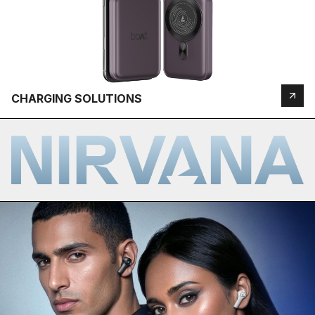
CHARGING SOLUTIONS