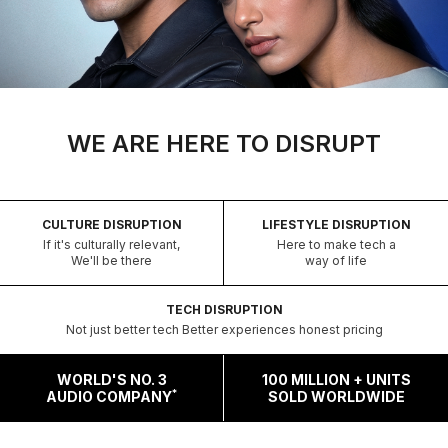
WE ARE HERE TO DISRUPT
CULTURE DISRUPTION
LIFESTYLE DISRUPTION
If it's culturally relevant,
Here to make tech a
We'll be there
way of life
TECH DISRUPTION
Not just better tech Better experiences honest pricing
WORLD'S NO. 3
100 MILLION + UNITS
*
AUDIO COMPANY
SOLD WORLDWIDE