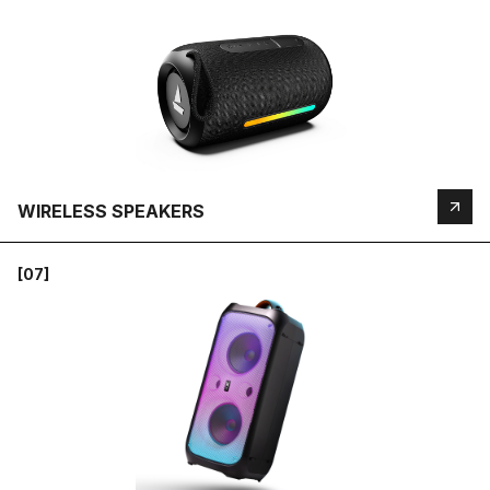
WIRELESS SPEAKERS
[07]