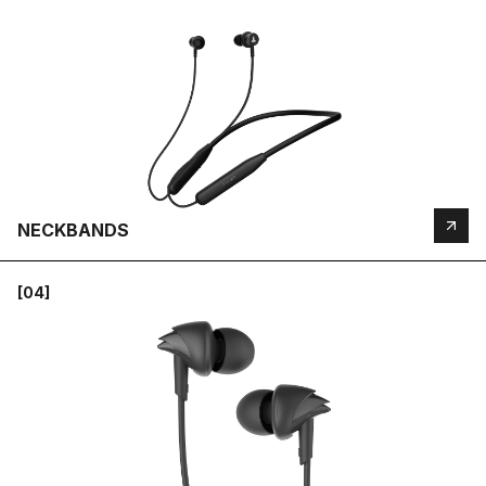
NECKBANDS
[04]