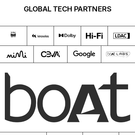
GLOBAL TECH PARTNERS