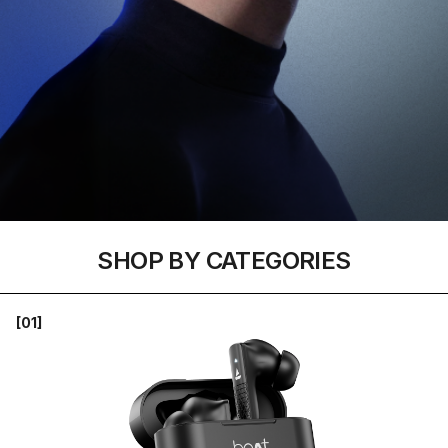
SHOP BY CATEGORIES
[01]