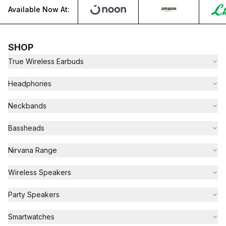
Available Now At:
SHOP
True Wireless Earbuds
Headphones
Neckbands
Bassheads
Nirvana Range
Wireless Speakers
Party Speakers
Smartwatches