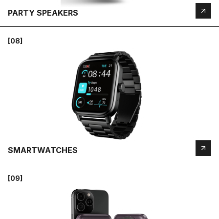
PARTY SPEAKERS
[08]
SMARTWATCHES
[09]