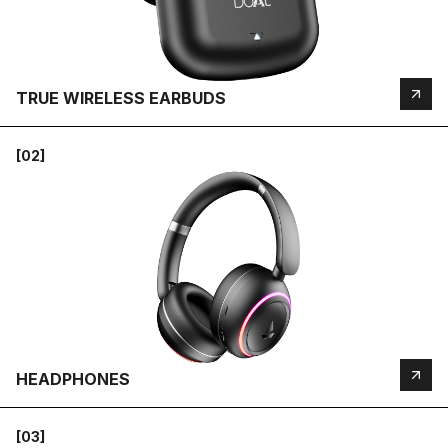
TRUE WIRELESS EARBUDS
[02]
HEADPHONES
[03]