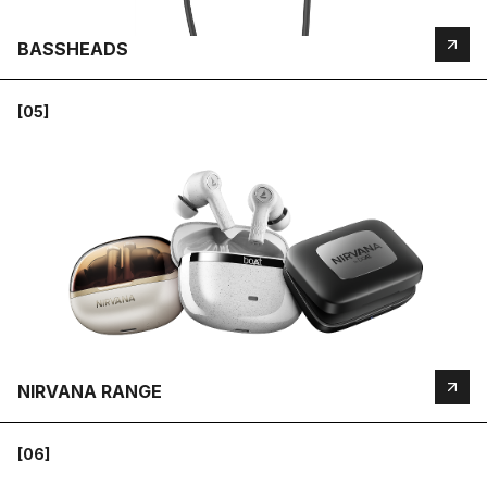
BASSHEADS
[05]
NIRVANA RANGE
[06]