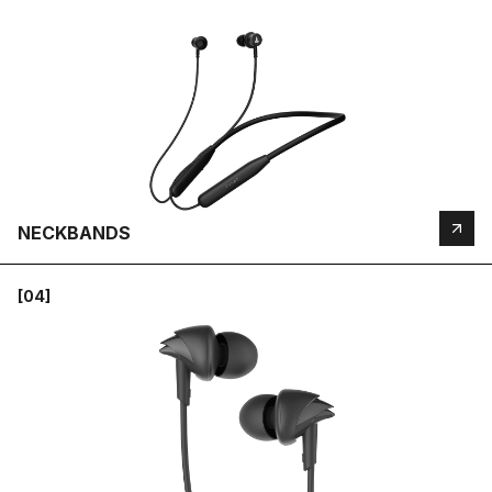
NECKBANDS
[04]