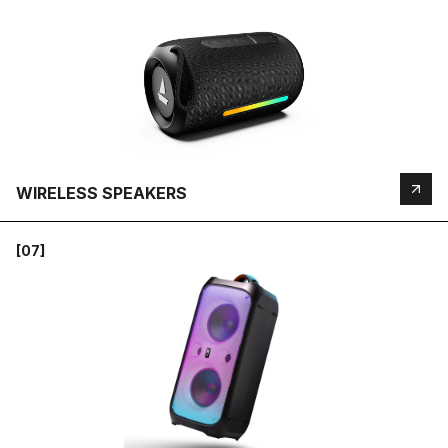
WIRELESS SPEAKERS
[07]