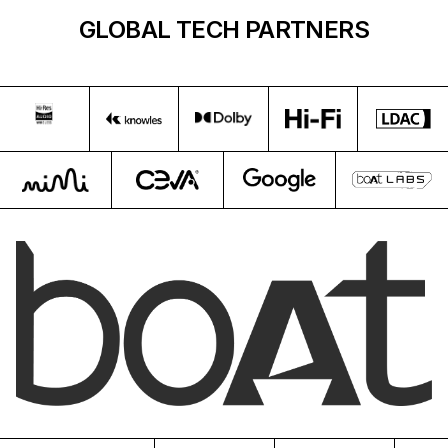
GLOBAL TECH PARTNERS