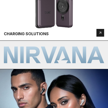
CHARGING SOLUTIONS