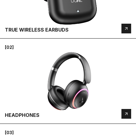
TRUE WIRELESS EARBUDS
[02]
HEADPHONES
[03]