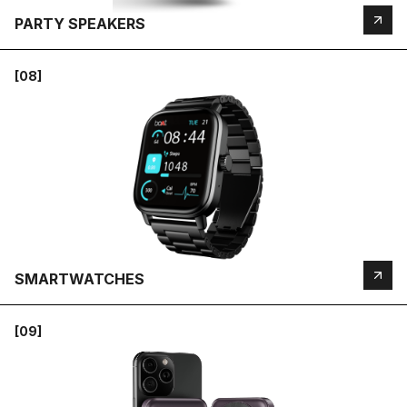
PARTY SPEAKERS
[08]
SMARTWATCHES
[09]