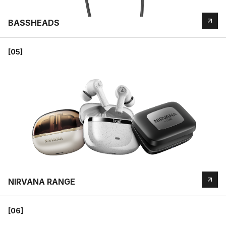
BASSHEADS
[05]
NIRVANA RANGE
[06]