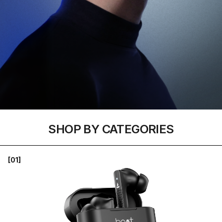
SHOP BY CATEGORIES
[01]