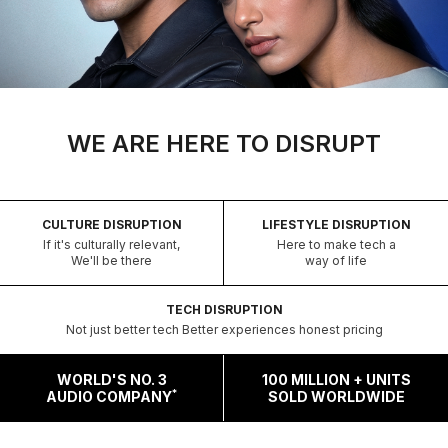
WE ARE HERE TO DISRUPT
CULTURE DISRUPTION
LIFESTYLE DISRUPTION
If it's culturally relevant,
Here to make tech a
We'll be there
way of life
TECH DISRUPTION
Not just better tech Better experiences honest pricing
WORLD'S NO. 3
100 MILLION + UNITS
*
AUDIO COMPANY
SOLD WORLDWIDE