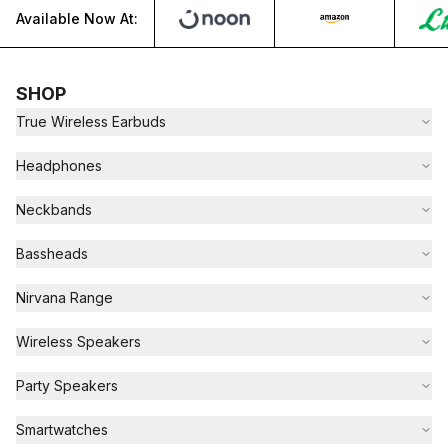
Available Now At:
SHOP
True Wireless Earbuds
Headphones
Neckbands
Bassheads
Nirvana Range
Wireless Speakers
Party Speakers
Smartwatches