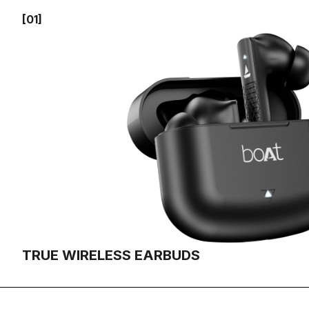
[01]
TRUE WIRELESS EARBUDS