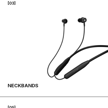
[03]
NECKBANDS
[05]