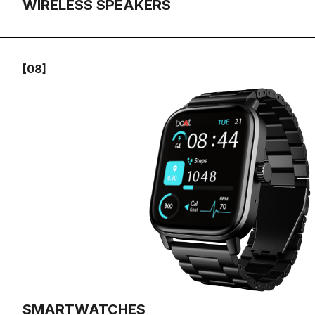
WIRELESS SPEAKERS
[08]
SMARTWATCHES