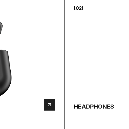
[02]
HEADPHONES