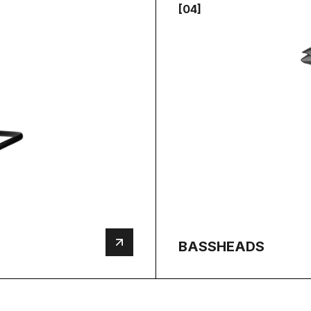
[04]
BASSHEADS