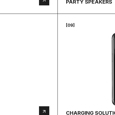
PARTY SPEAKERS
[09]
CHARGING SOLUT