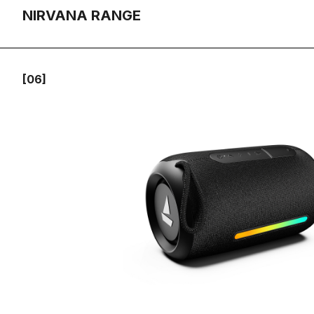
NIRVANA RANGE
[06]