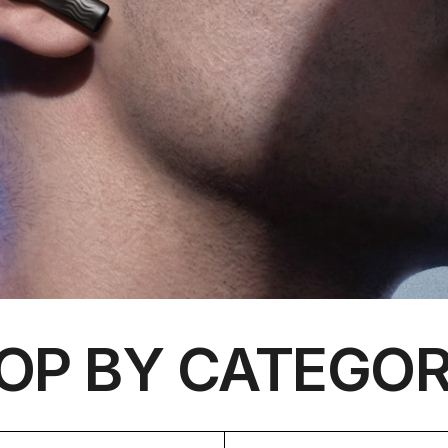
OP BY CATEGOR