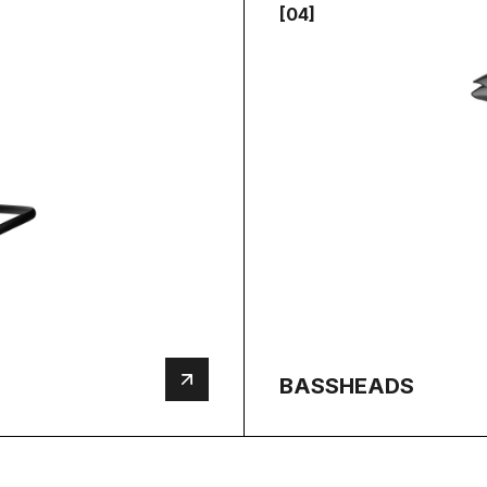
[04]
BASSHEADS