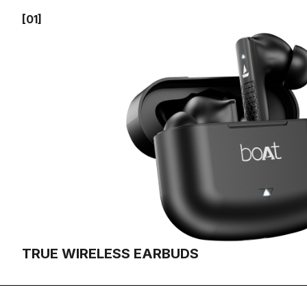
[01]
TRUE WIRELESS EARBUDS