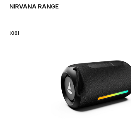
NIRVANA RANGE
[06]