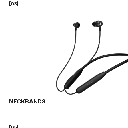
[03]
NECKBANDS
[05]