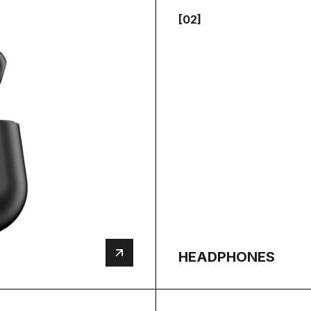
[02]
HEADPHONES