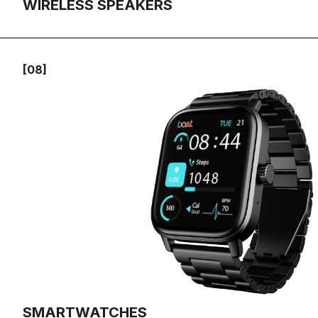
WIRELESS SPEAKERS
[08]
SMARTWATCHES