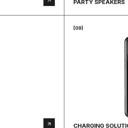
PARTY SPEAKERS
[09]
CHARGING SOLUT