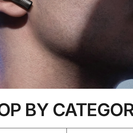
OP BY CATEGOR