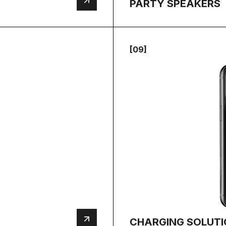
PARTY SPEAKERS
[09]
CHARGING SOLUT