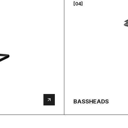
[04]
BASSHEADS