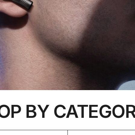
OP BY CATEGOR