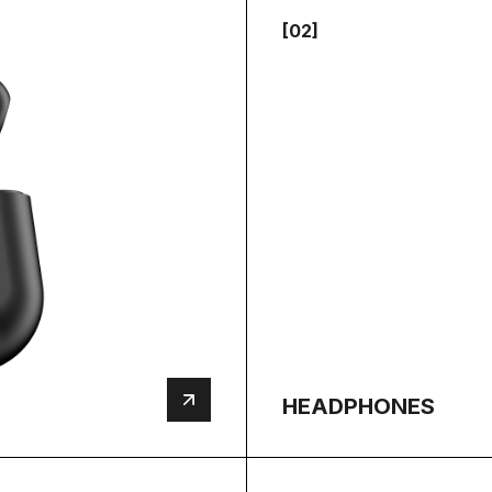
[02]
HEADPHONES