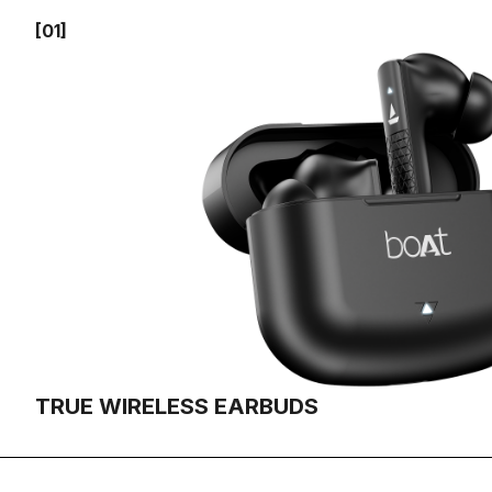
[01]
TRUE WIRELESS EARBUDS