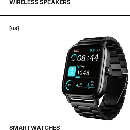
WIRELESS SPEAKERS
[08]
SMARTWATCHES