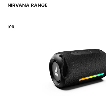
NIRVANA RANGE
[06]