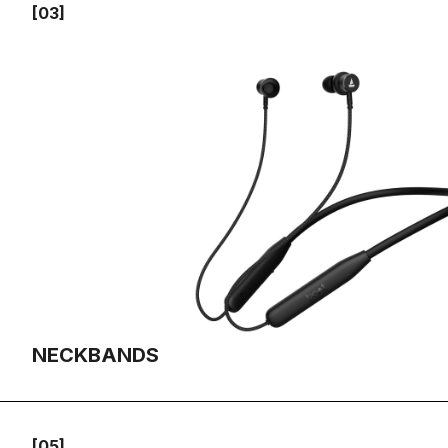
[03]
NECKBANDS
[05]